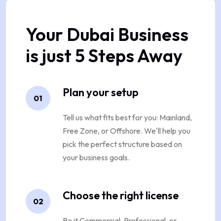
Your Dubai Business
is just 5 Steps Away
Plan your setup
01
Tell us what fits best for you: Mainland,
Free Zone, or Offshore. We'll help you
pick the perfect structure based on
your business goals.
Choose the right license
02
Be it Commercial, Professional, or