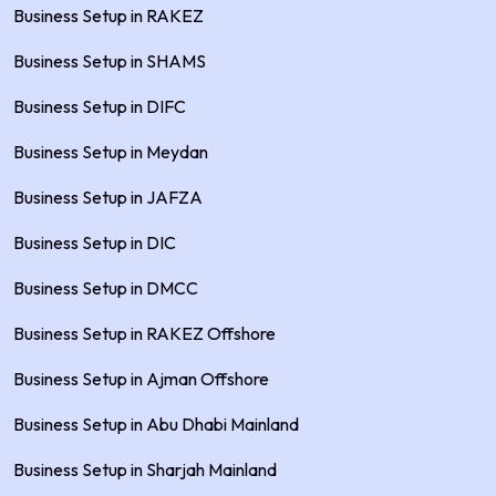
Business Setup in RAKEZ
Business Setup in SHAMS
Business Setup in DIFC
Business Setup in Meydan
Business Setup in JAFZA
Business Setup in DIC
Business Setup in DMCC
Business Setup in RAKEZ Offshore
Business Setup in Ajman Offshore
Business Setup in Abu Dhabi Mainland
Business Setup in Sharjah Mainland