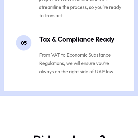
streamline the process, so you're ready
to transact.
Tax & Compliance Ready
05
From VAT to Economic Substance
Regulations, we will ensure you’re
always on the right side of UAE law.