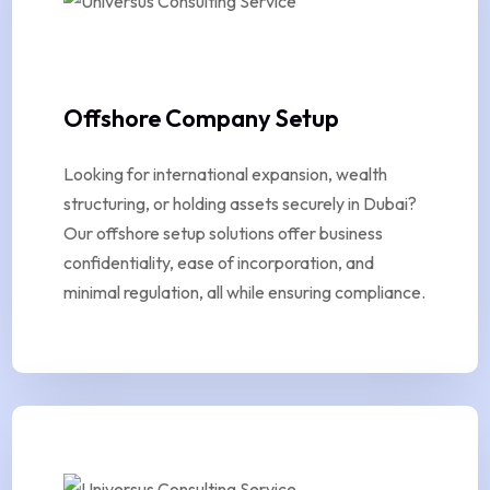
Offshore Company Setup
Looking for international expansion, wealth
structuring, or holding assets securely in Dubai?
Our offshore setup solutions offer business
confidentiality, ease of incorporation, and
minimal regulation, all while ensuring compliance.