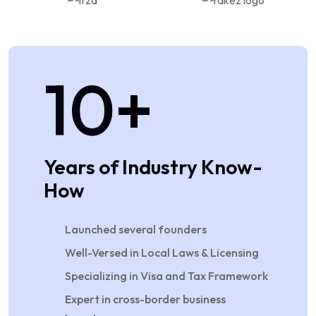
10
+
Years of Industry Know-
How
Launched several founders
Well-Versed in Local Laws & Licensing
Specializing in Visa and Tax Framework
Expert in cross-border business