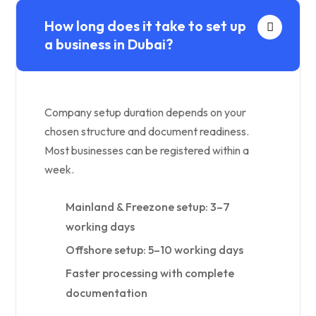
How long does it take to set up
a business in Dubai?
Company setup duration depends on your
chosen structure and document readiness.
Most businesses can be registered within a
week.
Mainland & Freezone setup: 3–7
working days
Offshore setup: 5–10 working days
Faster processing with complete
documentation