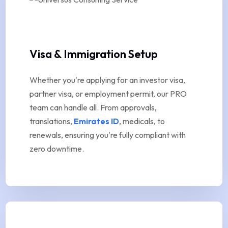
Visa & Immigration Setup
Whether you're applying for an investor visa,
partner visa, or employment permit, our PRO
team can handle all. From approvals,
translations,
Emirates ID
, medicals, to
renewals, ensuring you're fully compliant with
zero downtime.