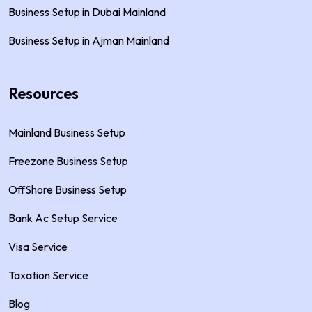
Business Setup in Dubai Mainland
Business Setup in Ajman Mainland
Resources
Mainland Business Setup
Freezone Business Setup
OffShore Business Setup
Bank Ac Setup Service
Visa Service
Taxation Service
Blog