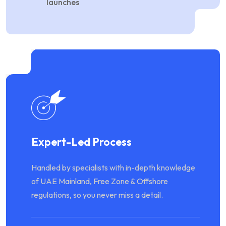
launches
Expert-Led Process
Handled by specialists with in-depth knowledge
of UAE Mainland, Free Zone & Offshore
regulations, so you never miss a detail.