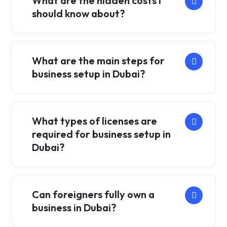
What are the hidden costs I
should know about?
What are the main steps for
business setup in Dubai?
What types of licenses are
required for business setup in
Dubai?
Can foreigners fully own a
business in Dubai?