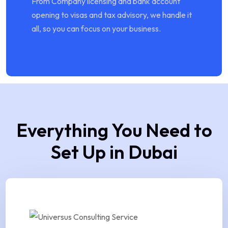
From Company licensing and bank account
opening to visas and tax advisory, we handle it
all, so you can focus on your business.
Everything You Need to
Set Up in Dubai