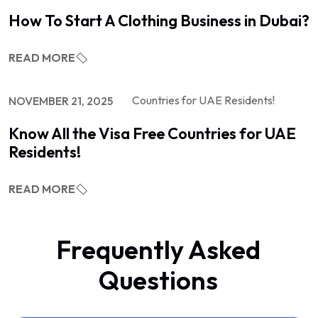
How To Start A Clothing Business in Dubai?
READ MORE
NOVEMBER 21, 2025
Know All the Visa Free Countries for UAE
Residents!
READ MORE
Frequently Asked
Questions