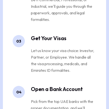
Industrial, we'll guide you through the
paperwork, approvals, and legal
formalities.
Get Your Visas
03
Let us know your visa choice: Investor,
Partner, or Employee. We handle all
the visa processing, medicals, and
Emirates ID formalities.
Open a Bank Account
04
Pick from the top UAE banks with the
proper documentation, and we'll