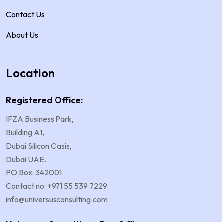
Contact Us
About Us
Location
Registered Office:
IFZA Business Park,
Building A1,
Dubai Silicon Oasis,
Dubai UAE.
PO Box: 342001
Contact no: +971 55 539 7229
info@universusconsulting.com