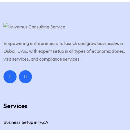
Empowering entrepreneurs to launch and grow businesses in
Dubai, UAE, with expert setup in all types of economic zones,
visa services, and compliance services.
Services
Business Setup in IFZA