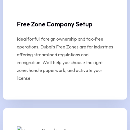
Free Zone Company Setup
Ideal for full foreign ownership and tax-free
operations, Dubai’s Free Zones are for industries
offering streamlined regulations and
immigration. We'll help you choose the right
zone, handle paperwork, and activate your
license.