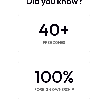
Did you know?
40
+
FREE ZONES
100
%
FOREIGN OWNERSHIP