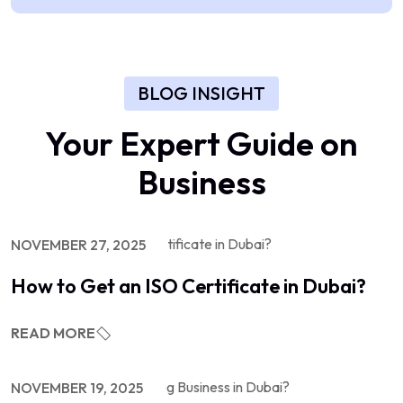
BLOG INSIGHT
Your Expert Guide on
Business
NOVEMBER 27, 2025
How to Get an ISO Certificate in Dubai?
READ MORE
NOVEMBER 19, 2025