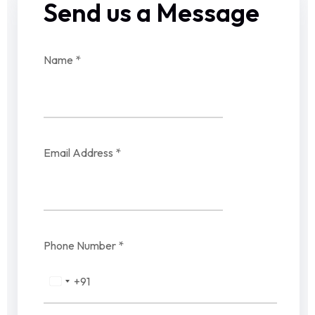
Send us a Message
Name
*
Email Address
*
Phone Number
*
+91
India
+91