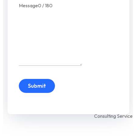
Message
0 / 180
Submit