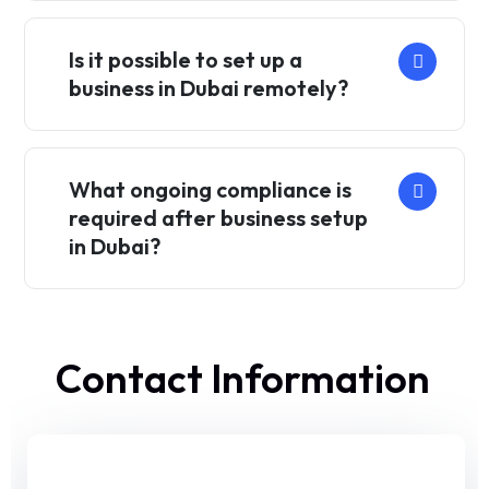
Is it possible to set up a
business in Dubai remotely?
What ongoing compliance is
required after business setup
in Dubai?
Contact Information