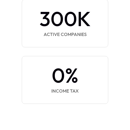
300
K
ACTIVE COMPANIES
0
%
INCOME TAX