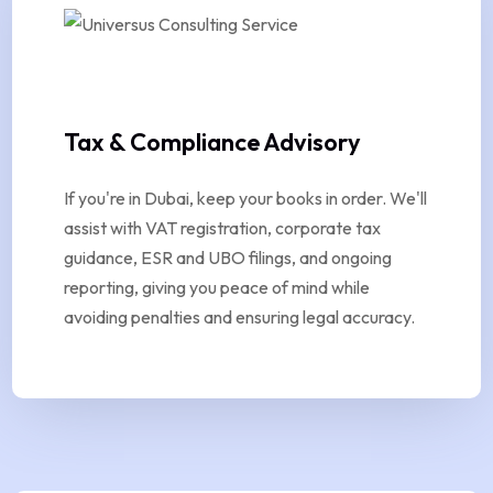
Tax & Compliance Advisory
If you're in Dubai, keep your books in order. We'll
assist with VAT registration, corporate tax
guidance, ESR and UBO filings, and ongoing
reporting, giving you peace of mind while
avoiding penalties and ensuring legal accuracy.