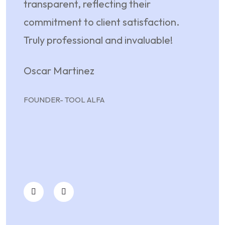
transparent, reflecting their
their
commitment to client satisfaction.
unwav
Truly professional and invaluable!
partn
mere 
Oscar Martinez
dedi
my p
FOUNDER- TOOL ALFA
May
FREE