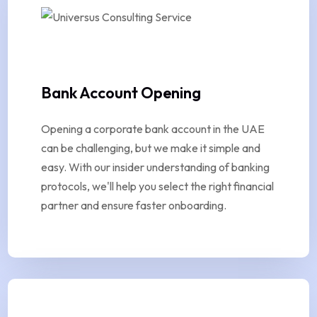
Bank Account Opening
Opening a corporate bank account in the UAE
can be challenging, but we make it simple and
easy. With our insider understanding of banking
protocols, we'll help you select the right financial
partner and ensure faster onboarding.