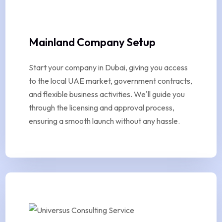
Mainland Company Setup
Start your company in Dubai, giving you access
to the local UAE market, government contracts,
and flexible business activities. We'll guide you
through the licensing and approval process,
ensuring a smooth launch without any hassle.