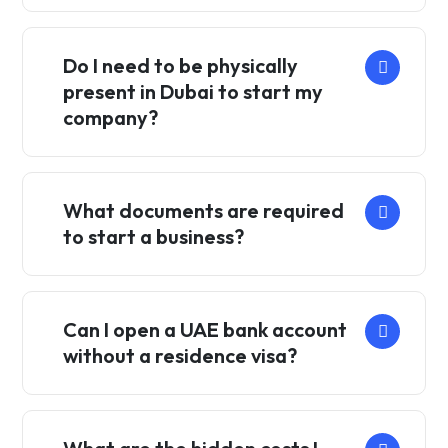
Do I need to be physically
present in Dubai to start my
company?
What documents are required
to start a business?
Can I open a UAE bank account
without a residence visa?