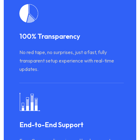
100% Transparency
No red tape, no surprises, just a fast, fully
transparent setup experience with real-time
updates.
End-to-End Support