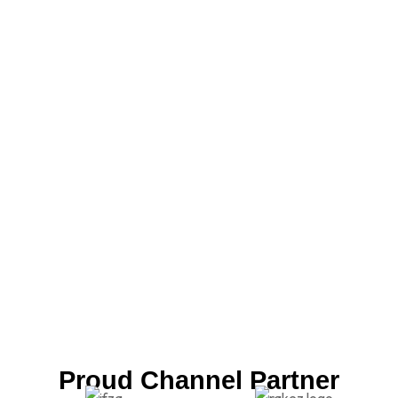
Proud Channel Partner