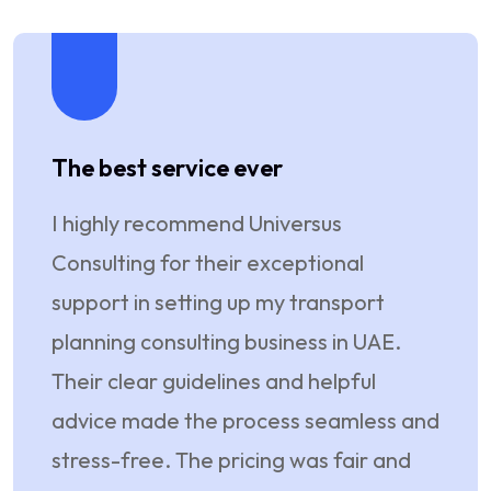
The best service ever
They
I highly recommend Universus
I am 
Consulting for their exceptional
Consu
support in setting up my transport
esta
planning consulting business in UAE.
even
Their clear guidelines and helpful
Their
advice made the process seamless and
every
stress-free. The pricing was fair and
reali