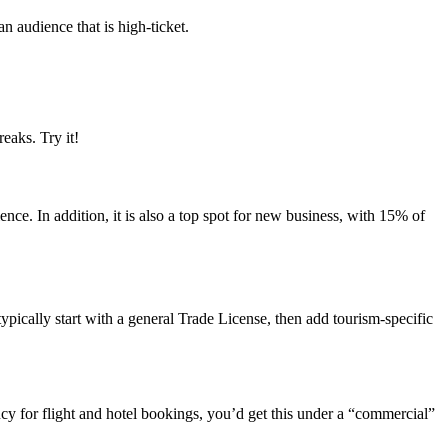
an audience that is high-ticket.
eaks. Try it!
nce. In addition, it is also a top spot for new business, with 15% of
typically start with a general Trade License, then add tourism-specific
ency for flight and hotel bookings, you’d get this under a “commercial”