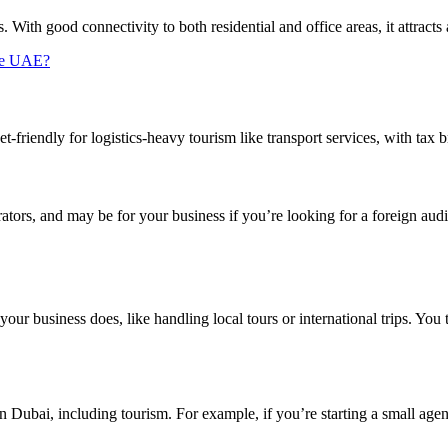
s. With good connectivity to both residential and office areas, it attracts 
the UAE?
friendly for logistics-heavy tourism like transport services, with tax br
ators, and may be for your business if you’re looking for a foreign audie
your business does, like handling local tours or international trips. You 
 in Dubai, including tourism. For example, if you’re starting a small ag