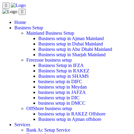
Home
Business Setup
Mainland Business Setup
Business setup in Ajman Mainland
Business setup in Dubai Mainland
Business setup in Abu Dhabi Mainland
Business setup in Sharjah Mainland
Freezone business setup
Business Setup in IFZA
Business Setup in RAKEZ
Business setup in SHAMS
business setup in DIFC
business setup in Meydan
business setup in JAFZA
business setup in DIC
business setup in DMCC
OffShore business setup
business setup in RAKEZ Offshore
Business setup in Ajman offshore
Services
Bank Ac Setup Service