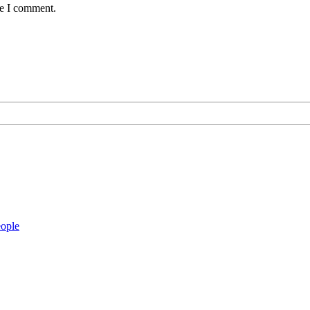
me I comment.
ople