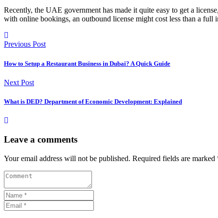
Recently, the UAE government has made it quite easy to get a license, 
with online bookings, an outbound license might cost less than a full
Previous Post
How to Setup a Restaurant Business in Dubai? A Quick Guide
Next Post
What is DED? Department of Economic Development: Explained
Leave a comments
Your email address will not be published.
Required fields are marked