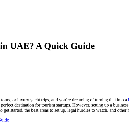
 in UAE? A Quick Guide
y tours, or luxury yacht trips, and you’re dreaming of turning that into a
t a perfect destination for tourism startups. However, setting up a busine
 get started, the best areas to set up, legal hurdles to watch, and other
Guide