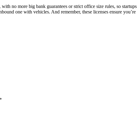
with no more big bank guarantees or strict office size rules, so startup
 inbound one with vehicles. And remember, these licenses ensure you’re c
*