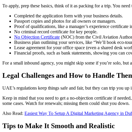
To apply, prep these basics, think of it as packing for a trip. You n
Completed the application form with your business details.
Passport copies and photos for all owners or managers.
Proof of qualifications, like a manager’s experience certificate i
No criminal record certificate for key people.
No Objection Certificate
(NOC) from the Civil Aviation Authority
Business plan outlining your services, like “We’ll book eco-tour
Lease agreement for your office space (even a shared desk works
Financial proofs, such as bank statements, showing you can cov
For a small inbound agency, you might skip some if you’re solo, but al
Legal Challenges and How to Handle The
UAE’s regulations keep things safe and fair, but they can trip you up
Keep in mind that you need to get a no-objection certificate if neede
some cases. Watch for renewals; missing them could shut you down.
Also Read:
Easiest Way To Setup A Digital Marketing Agency in Du
Tips to Make It Smooth and Realistic