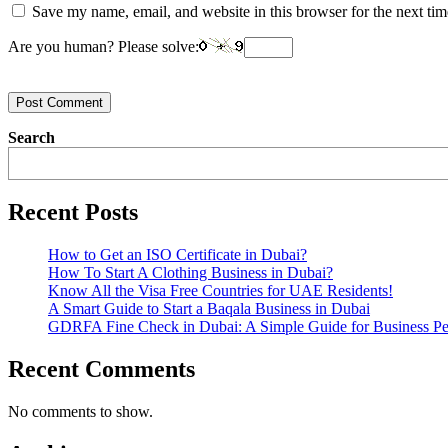
Save my name, email, and website in this browser for the next ti
Are you human? Please solve:
Post Comment
Search
Recent Posts
How to Get an ISO Certificate in Dubai?
How To Start A Clothing Business in Dubai?
Know All the Visa Free Countries for UAE Residents!
A Smart Guide to Start a Baqala Business in Dubai
GDRFA Fine Check in Dubai: A Simple Guide for Business Pe
Recent Comments
No comments to show.