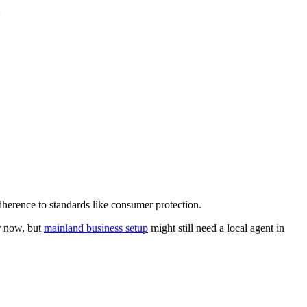
:
dherence to standards like consumer protection.
er now, but
mainland business setup
might still need a local agent in