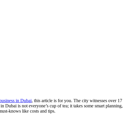
business in Dubai
, this article is for you. The city witnesses over 17
ss in Dubai is not everyone’s cup of tea; it takes some smart planning,
 must-knows like costs and tips.