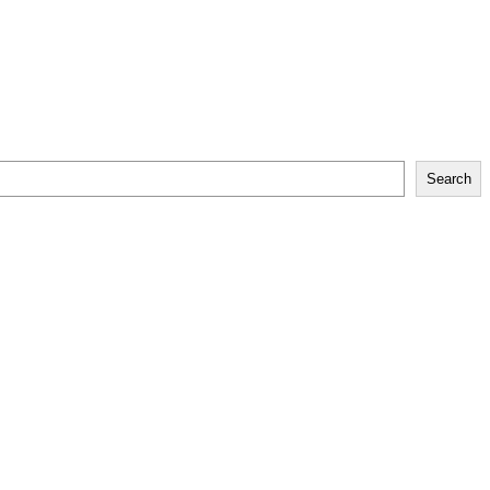
Search