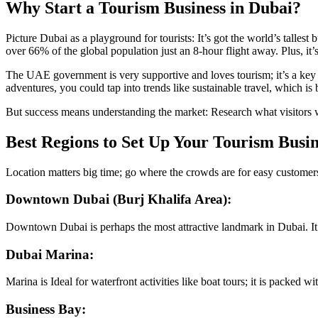
Why Start a Tourism Business in Dubai?
Picture Dubai as a playground for tourists: It’s got the world’s tallest 
over 66% of the global population just an 8-hour flight away. Plus, it
The UAE government is very supportive and loves tourism; it’s a key p
adventures, you could tap into trends like sustainable travel, which i
But success means understanding the market: Research what visitors wa
Best Regions to Set Up Your Tourism Busin
Location matters big time; go where the crowds are for easy customers
Downtown Dubai (Burj Khalifa Area):
Downtown Dubai is perhaps the most attractive landmark in Dubai. It’s 
Dubai Marina:
Marina is Ideal for waterfront activities like boat tours; it is packed wi
Business Bay: