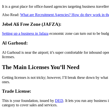
It is a great place for office-based agencies targeting business traveller
Also Read:
What are Recruitment Agencies? How do they work in 
Jebel Ali Free Zone (JAFZA):
Setting up a business in Jafaza
economic zone can turn out to be budget-
Al Garhoud:
Al Garhoud is near the airport; it’s super comfortable for inbound oper
licenses.
The Main Licenses You’ll Need
Getting licenses is not tricky; however, I’ll break these down by what 
ones.
Trade License:
This is your foundation, issued by
DED
. It lets you run any business
category to cover sales and services.