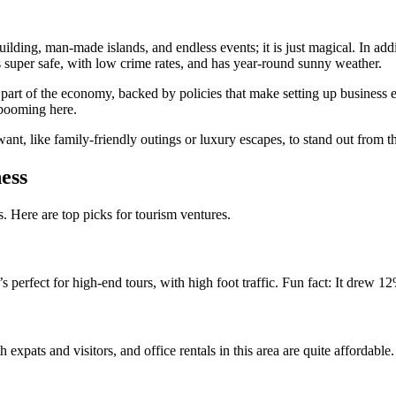
building, man-made islands, and endless events; it is just magical. In add
’s super safe, with low crime rates, and has year-round sunny weather.
art of the economy, backed by policies that make setting up business eas
s booming here.
nt, like family-friendly outings or luxury escapes, to stand out from t
ess
. Here are top picks for tourism ventures.
perfect for high-end tours, with high foot traffic. Fun fact: It drew 12
th expats and visitors, and office rentals in this area are quite affordable.