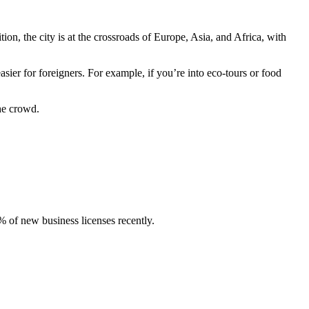
ition, the city is at the crossroads of Europe, Asia, and Africa, with
ier for foreigners. For example, if you’re into eco-tours or food
he crowd.
% of new business licenses recently.