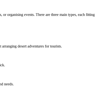
, or organising events. There are three main types, each fitting
t arranging desert adventures for tourists.
ick.
und needs.