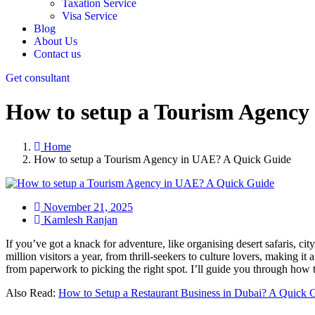
Taxation Service
Visa Service
Blog
About Us
Contact us
Get consultant
How to setup a Tourism Agency
Home
How to setup a Tourism Agency in UAE? A Quick Guide
November 21, 2025
Kamlesh Ranjan
If you’ve got a knack for adventure, like organising desert safaris, cit
million visitors a year, from thrill-seekers to culture lovers, making i
from paperwork to picking the right spot. I’ll guide you through how to
Also Read:
How to Setup a Restaurant Business in Dubai? A Quick 