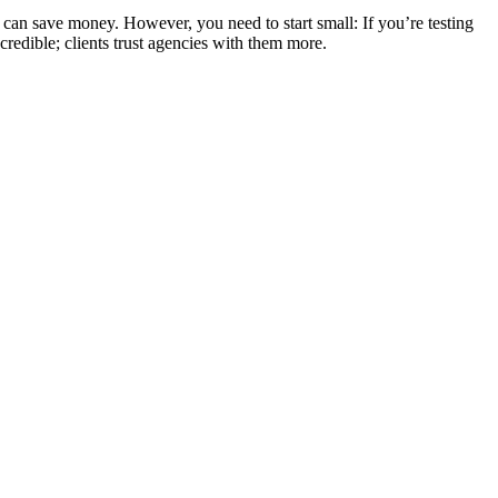
s can save money. However, you need to start small: If you’re testing
redible; clients trust agencies with them more.