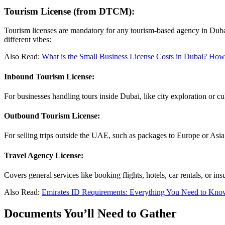
Tourism License (from DTCM):
Tourism licenses are mandatory for any tourism-based agency in Dubai. I
different vibes:
Also Read:
What is the Small Business License Costs in Dubai? How
Inbound Tourism License:
For businesses handling tours inside Dubai, like city exploration or cult
Outbound Tourism License:
For selling trips outside the UAE, such as packages to Europe or Asia.
Travel Agency License:
Covers general services like booking flights, hotels, car rentals, or i
Also Read:
Emirates ID Requirements: Everything You Need to Kno
Documents You’ll Need to Gather