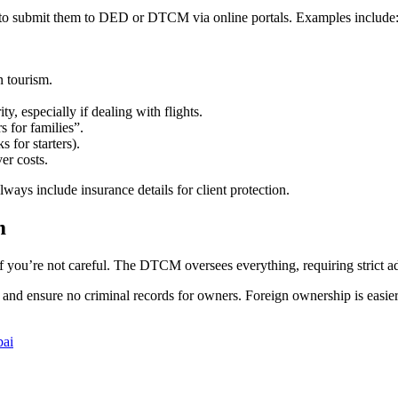
eed to submit them to DED or DTCM via online portals. Examples include
n tourism.
, especially if dealing with flights.
s for families”.
 for starters).
er costs.
ways include insurance details for client protection.
m
 if you’re not careful. The DTCM oversees everything, requiring strict a
d, and ensure no criminal records for owners. Foreign ownership is easi
bai