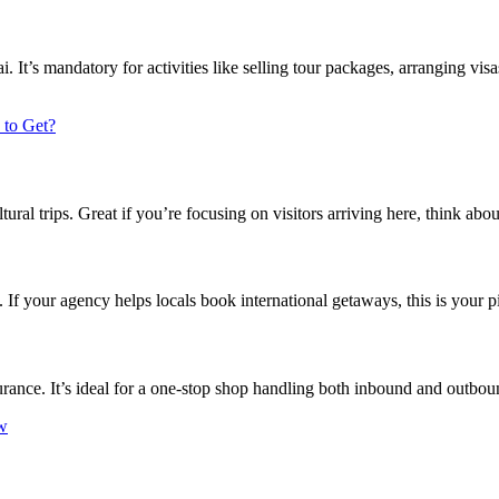
t’s mandatory for activities like selling tour packages, arranging visas
 to Get?
ural trips. Great if you’re focusing on visitors arriving here, think abou
 If your agency helps locals book international getaways, this is your p
nsurance. It’s ideal for a one-stop shop handling both inbound and outbo
w